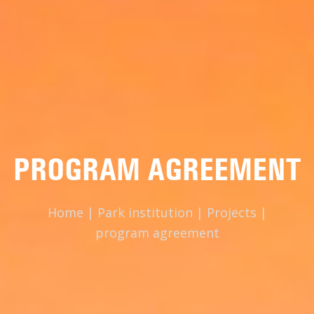
PROGRAM AGREEMENT
Home
|
Park institution
|
Projects
|
program agreement