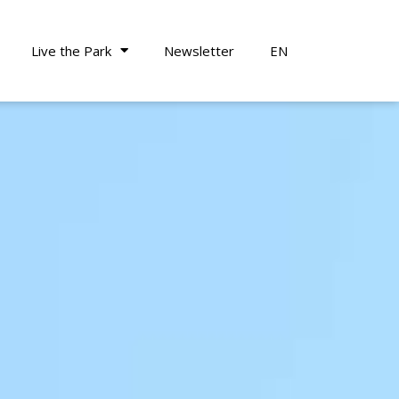
Live the Park
Newsletter
EN