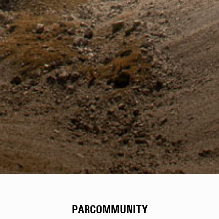
PARCOMMUNITY