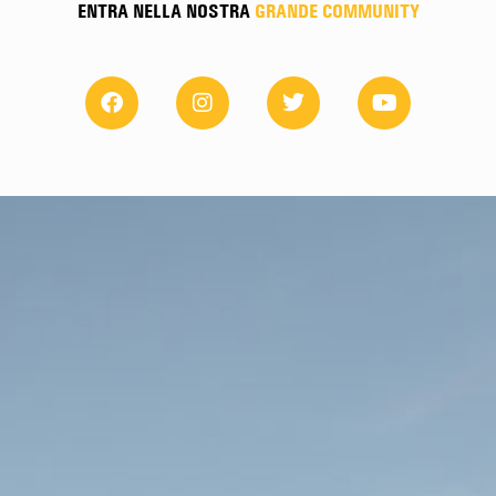
ENTRA NELLA NOSTRA
GRANDE COMMUNITY