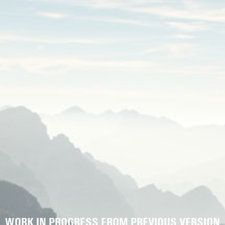
WORK IN PROGRESS FROM PREVIOUS VERSION